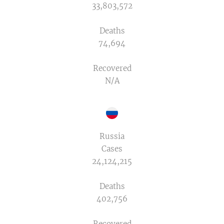
33,803,572
Deaths
74,694
Recovered
N/A
Russia
Cases
24,124,215
Deaths
402,756
Recovered