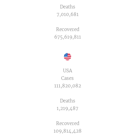
Deaths
7,010,681
Recovered
675,619,811
USA
Cases
111,820,082
Deaths
1,219,487
Recovered
109,814,428