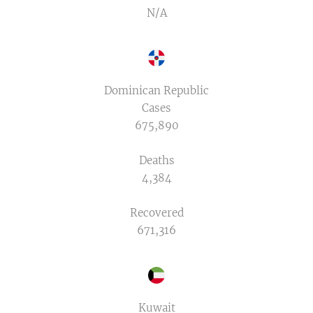
N/A
Dominican Republic
Cases
675,890
Deaths
4,384
Recovered
671,316
Kuwait