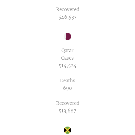
Recovered
546,537
Qatar
Cases
514,524
Deaths
690
Recovered
513,687