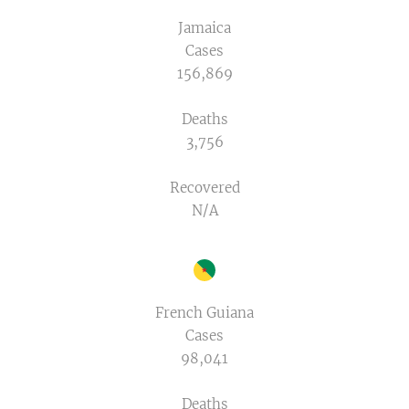
Jamaica
Cases
156,869
Deaths
3,756
Recovered
N/A
French Guiana
Cases
98,041
Deaths